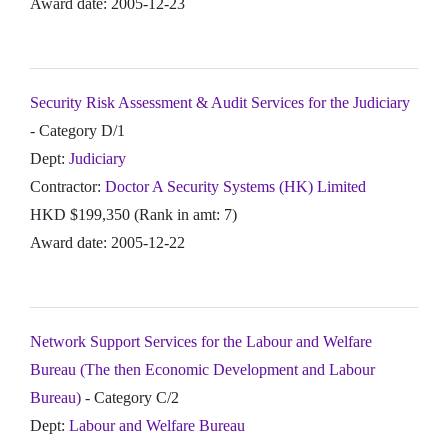
Award date: 2005-12-23
Security Risk Assessment & Audit Services for the Judiciary
- Category D/1
Dept:
Judiciary
Contractor:
Doctor A Security Systems (HK) Limited
HKD $199,350 (Rank in amt: 7)
Award date: 2005-12-22
Network Support Services for the Labour and Welfare
Bureau (The then Economic Development and Labour
Bureau)
- Category C/2
Dept:
Labour and Welfare Bureau