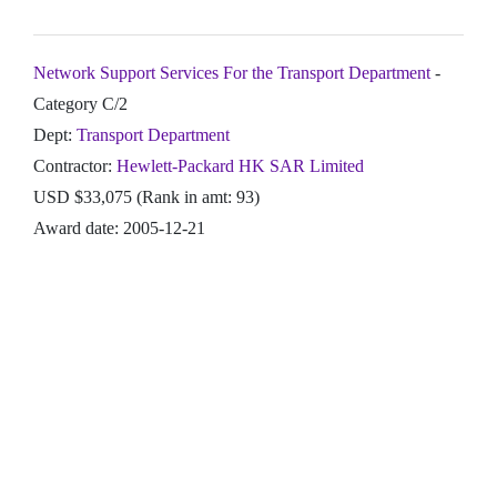
Network Support Services For the Transport Department
-
Category C/2
Dept:
Transport Department
Contractor:
Hewlett-Packard HK SAR Limited
USD $33,075 (Rank in amt: 93)
Award date: 2005-12-21