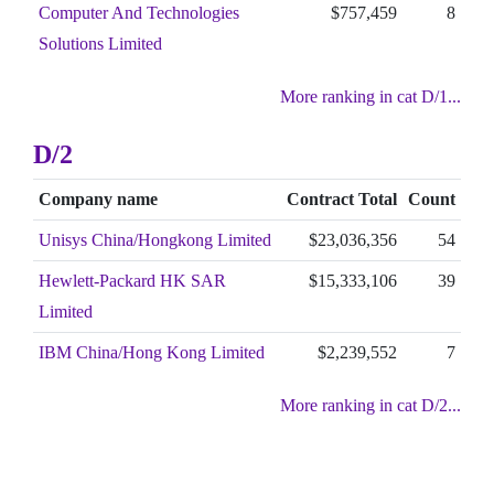
Computer And Technologies
$757,459
8
Solutions Limited
More ranking in cat D/1...
D/2
Company name
Contract Total
Count
Unisys China/Hongkong Limited
$23,036,356
54
Hewlett-Packard HK SAR
$15,333,106
39
Limited
IBM China/Hong Kong Limited
$2,239,552
7
More ranking in cat D/2...