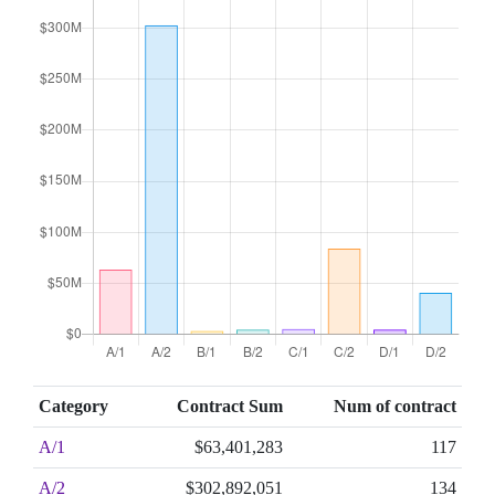
Category
Contract Sum
Num of contract
A/1
$63,401,283
117
A/2
$302,892,051
134