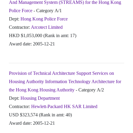
And Management System (STREAMS) for the Hong Kong
Police Force
- Category A/1
Dept:
Hong Kong Police Force
Contractor:
Arcotect Limited
HKD $1,053,000 (Rank in amt: 17)
Award date: 2005-12-21
Provision of Technical Architecture Support Services on
Housing Authority Information Technology Architecture for
the Hong Kong Housing Authority
- Category A/2
Dept:
Housing Department
Contractor:
Hewlett-Packard HK SAR Limited
USD $323,574 (Rank in amt: 40)
Award date: 2005-12-21