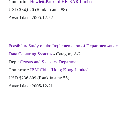
Contractor:
Hewlett-Packard HK SAR Limited
USD $34,020 (Rank in amt: 88)
Award date: 2005-12-22
Feasibility Study on the Implementation of Department-wide
Data Capturing Systems
- Category A/2
Dept:
Census and Statistics Department
Contractor:
IBM China/Hong Kong Limited
USD $236,809 (Rank in amt: 55)
Award date: 2005-12-21