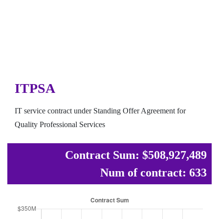
ITPSA
IT service contract under Standing Offer Agreement for
Quality Professional Services
Contract Sum: $508,927,489
Num of contract: 633