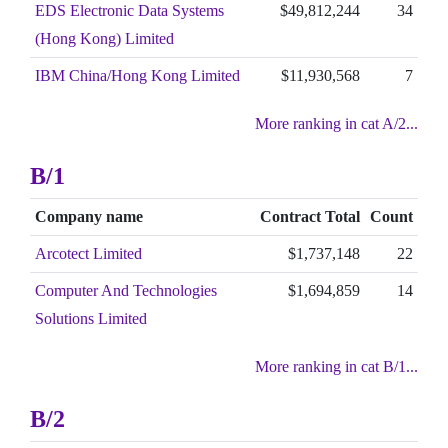
EDS Electronic Data Systems
$49,812,244
34
(Hong Kong) Limited
IBM China/Hong Kong Limited
$11,930,568
7
More ranking in cat A/2...
B/1
Company name
Contract Total
Count
Arcotect Limited
$1,737,148
22
Computer And Technologies
$1,694,859
14
Solutions Limited
More ranking in cat B/1...
B/2