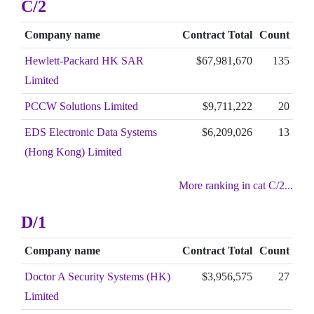
C/2
Company name
Contract Total
Count
Hewlett-Packard HK SAR
$67,981,670
135
Limited
PCCW Solutions Limited
$9,711,222
20
EDS Electronic Data Systems
$6,209,026
13
(Hong Kong) Limited
More ranking in cat C/2...
D/1
Company name
Contract Total
Count
Doctor A Security Systems (HK)
$3,956,575
27
Limited