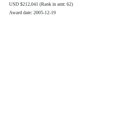
USD $212,041 (Rank in amt: 62)
Award date: 2005-12-19