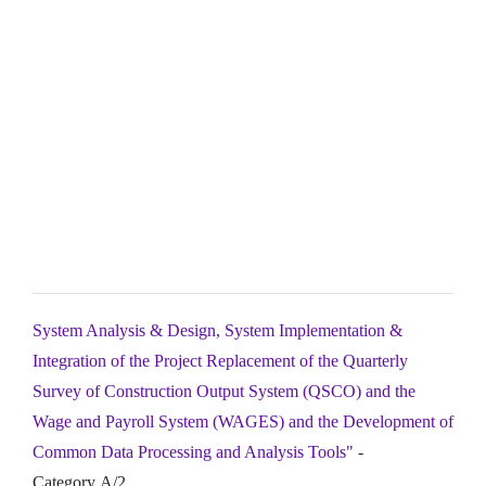
System Analysis & Design, System Implementation &
Integration of the Project Replacement of the Quarterly
Survey of Construction Output System (QSCO) and the
Wage and Payroll System (WAGES) and the Development of
Common Data Processing and Analysis Tools"
-
Category A/2