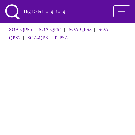
Big Data Hong Kong
SOA-QPS5
|
SOA-QPS4
|
SOA-QPS3
|
SOA-
QPS2
|
SOA-QPS
|
ITPSA