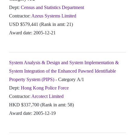
Dept:
Census and Statistics Department
Contractor:
Azeus Systems Limited
USD $579,441 (Rank in amt: 21)
Award date: 2005-12-21
System Analysis & Design and System Implementation &
System Integration of the Enhanced Pawned Identifiable
Property System (PIPS)
- Category A/1
Dept:
Hong Kong Police Force
Contractor:
Arcotect Limited
HKD $337,700 (Rank in amt: 58)
Award date: 2005-12-19