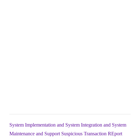
System Implementation and System Integration and System
Maintenance and Support Suspicious Transaction REport