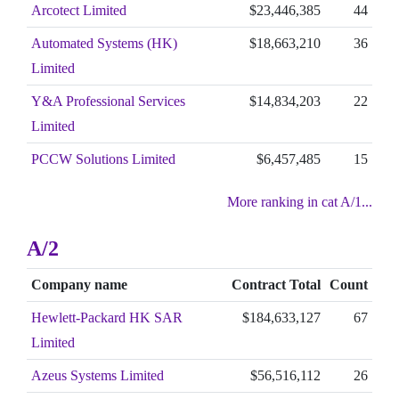
Arcotect Limited
$23,446,385
44
Automated Systems (HK)
$18,663,210
36
Limited
Y&A Professional Services
$14,834,203
22
Limited
PCCW Solutions Limited
$6,457,485
15
More ranking in cat A/1...
A/2
Company name
Contract Total
Count
Hewlett-Packard HK SAR
$184,633,127
67
Limited
Azeus Systems Limited
$56,516,112
26