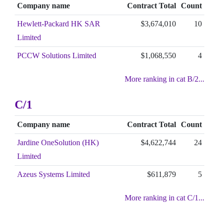
Company name
Contract Total
Count
Hewlett-Packard HK SAR
$3,674,010
10
Limited
PCCW Solutions Limited
$1,068,550
4
More ranking in cat B/2...
C/1
Company name
Contract Total
Count
Jardine OneSolution (HK)
$4,622,744
24
Limited
Azeus Systems Limited
$611,879
5
More ranking in cat C/1...