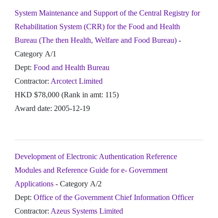
System Maintenance and Support of the Central Registry for
Rehabilitation System (CRR) for the Food and Health
Bureau (The then Health, Welfare and Food Bureau)
-
Category A/1
Dept:
Food and Health Bureau
Contractor:
Arcotect Limited
HKD $78,000 (Rank in amt: 115)
Award date: 2005-12-19
Development of Electronic Authentication Reference
Modules and Reference Guide for e- Government
Applications
- Category A/2
Dept:
Office of the Government Chief Information Officer
Contractor:
Azeus Systems Limited