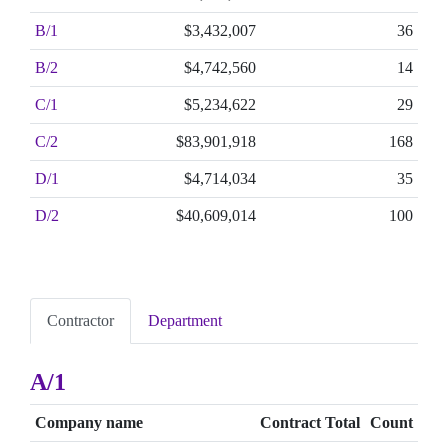
B/1
$3,432,007
36
B/2
$4,742,560
14
C/1
$5,234,622
29
C/2
$83,901,918
168
D/1
$4,714,034
35
D/2
$40,609,014
100
Contractor
Department
A/1
Company name
Contract Total
Count