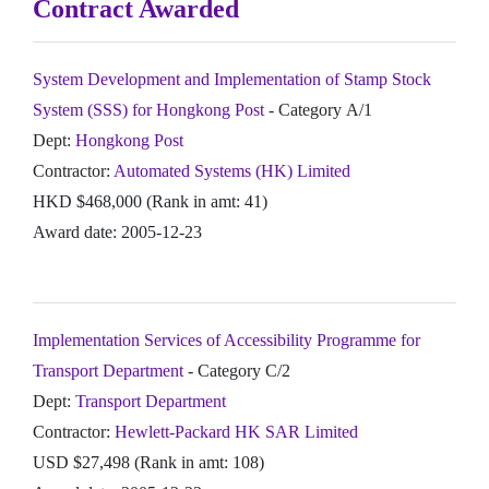
Contract Awarded
System Development and Implementation of Stamp Stock
System (SSS) for Hongkong Post
- Category A/1
Dept:
Hongkong Post
Contractor:
Automated Systems (HK) Limited
HKD $468,000 (Rank in amt: 41)
Award date: 2005-12-23
Implementation Services of Accessibility Programme for
Transport Department
- Category C/2
Dept:
Transport Department
Contractor:
Hewlett-Packard HK SAR Limited
USD $27,498 (Rank in amt: 108)