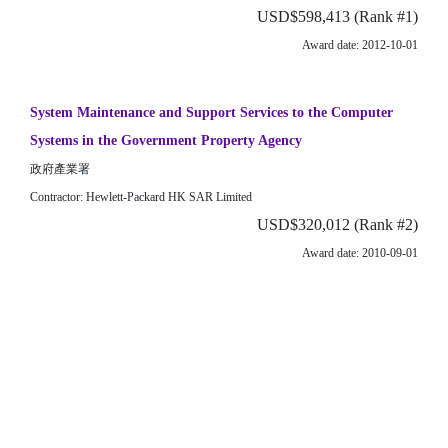
USD$598,413 (Rank #1)
Award date: 2012-10-01
System Maintenance and Support Services to the Computer
Systems in the Government Property Agency
政府產業署
Contractor: Hewlett-Packard HK SAR Limited
USD$320,012 (Rank #2)
Award date: 2010-09-01