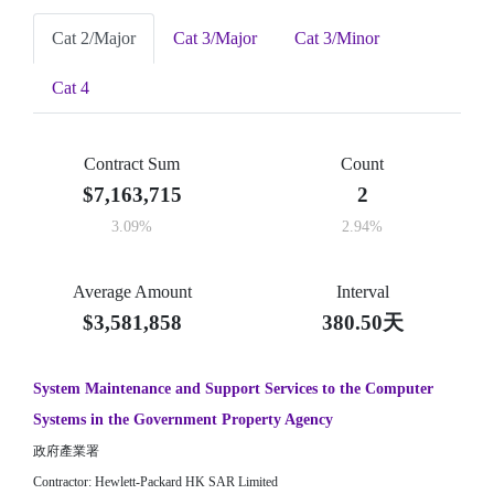
Cat 2/Major
Cat 3/Major
Cat 3/Minor
Cat 4
Contract Sum
Count
$7,163,715
2
3.09%
2.94%
Average Amount
Interval
$3,581,858
380.50天
System Maintenance and Support Services to the Computer
Systems in the Government Property Agency
政府產業署
Contractor: Hewlett-Packard HK SAR Limited