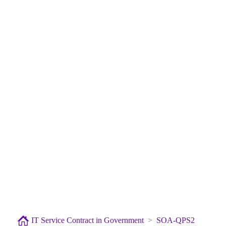
IT Service Contract in Government
SOA-QPS2