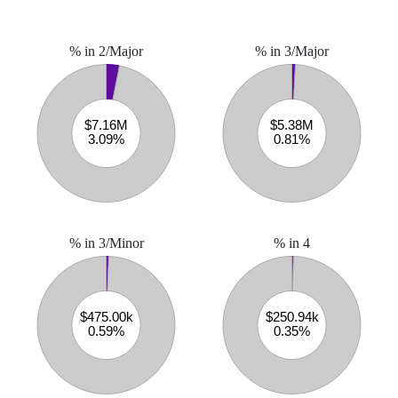
% in 2/Major
% in 3/Major
% in 3/Minor
% in 4