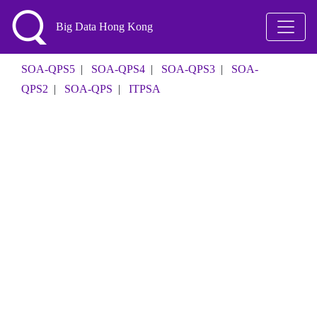
Big Data Hong Kong
SOA-QPS5
|
SOA-QPS4
|
SOA-QPS3
|
SOA-
QPS2
|
SOA-QPS
|
ITPSA