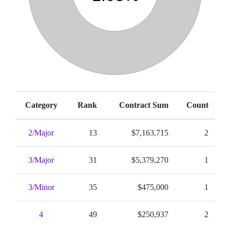
Category
Rank
Contract Sum
Count
2/Major
13
$7,163,715
2
3/Major
31
$5,379,270
1
3/Minor
35
$475,000
1
4
49
$250,937
2