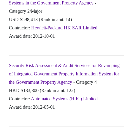
Systems in the Government Property Agency
-
Category 2/Major
USD $598,413 (Rank in amt: 14)
Contractor:
Hewlett-Packard HK SAR Limited
Award date: 2012-10-01
Security Risk Assessment & Audit Services for Revamping
of Integrated Government Property Information System for
the Government Property Agency
- Category 4
HKD $133,800 (Rank in amt: 122)
Contractor:
Automated Systems (H.K.) Limited
Award date: 2012-05-01