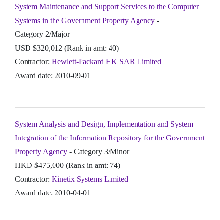
System Maintenance and Support Services to the Computer
Systems in the Government Property Agency
-
Category 2/Major
USD $320,012 (Rank in amt: 40)
Contractor:
Hewlett-Packard HK SAR Limited
Award date: 2010-09-01
System Analysis and Design, Implementation and System
Integration of the Information Repository for the Government
Property Agency
- Category 3/Minor
HKD $475,000 (Rank in amt: 74)
Contractor:
Kinetix Systems Limited
Award date: 2010-04-01