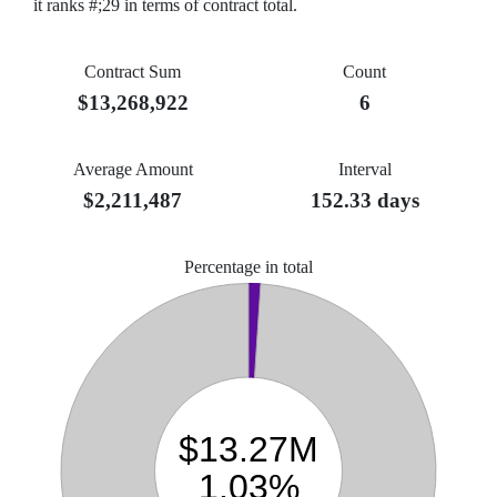
it ranks #;29 in terms of contract total.
Contract Sum
Count
$13,268,922
6
Average Amount
Interval
$2,211,487
152.33 days
Percentage in total