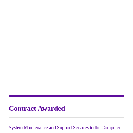
Contract Awarded
System Maintenance and Support Services to the Computer