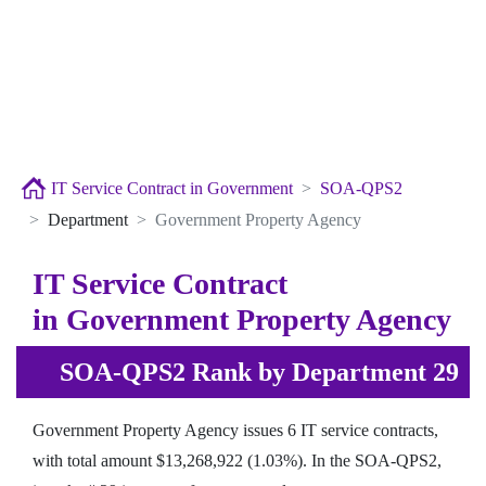
IT Service Contract in Government
SOA-QPS2
Department
Government Property Agency
IT Service Contract
in Government Property Agency
SOA-QPS2 Rank by Department 29
Government Property Agency issues 6 IT service contracts,
with total amount $13,268,922 (1.03%). In the SOA-QPS2,