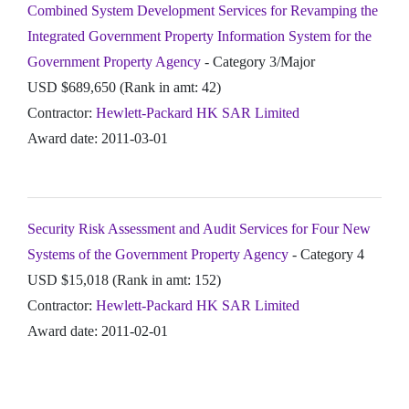
Combined System Development Services for Revamping the
Integrated Government Property Information System for the
Government Property Agency
- Category 3/Major
USD $689,650 (Rank in amt: 42)
Contractor:
Hewlett-Packard HK SAR Limited
Award date: 2011-03-01
Security Risk Assessment and Audit Services for Four New
Systems of the Government Property Agency
- Category 4
USD $15,018 (Rank in amt: 152)
Contractor:
Hewlett-Packard HK SAR Limited
Award date: 2011-02-01