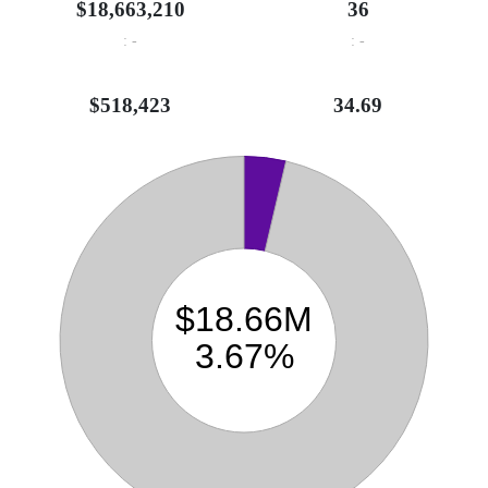
$18,663,210
36
: -
: -
$518,423
34.69