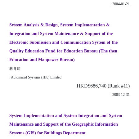
: 2004-01-21
System Analysis & Design, System Implementation &
Integration and System Maintenance & Support of the
Electronic Submission and Communication System of the
Quality Education Fund for Education Bureau (The then
Education and Manpower Bureau)
教育局
: Automated Systems (HK) Limited
HKD$686,740 (Rank #11)
: 2003-12-31
System Implementation and System Integration and System
Maintenance and Support of the Geographic Information
Systems (GIS) for Buildings Department