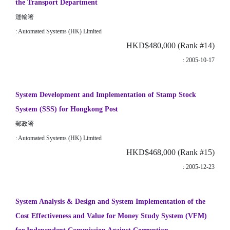
the Transport Department
運輸署
: Automated Systems (HK) Limited
HKD$480,000 (Rank #14)
: 2005-10-17
System Development and Implementation of Stamp Stock
System (SSS) for Hongkong Post
郵政署
: Automated Systems (HK) Limited
HKD$468,000 (Rank #15)
: 2005-12-23
System Analysis & Design and System Implementation of the
Cost Effectiveness and Value for Money Study System (VFM)