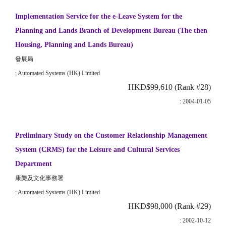
Implementation Service for the e-Leave System for the
Planning and Lands Branch of Development Bureau (The then
Housing, Planning and Lands Bureau)
發展局
: Automated Systems (HK) Limited
HKD$99,610 (Rank #28)
: 2004-01-05
Preliminary Study on the Customer Relationship Management
System (CRMS) for the Leisure and Cultural Services
Department
康樂及文化事務署
: Automated Systems (HK) Limited
HKD$98,000 (Rank #29)
: 2002-10-12