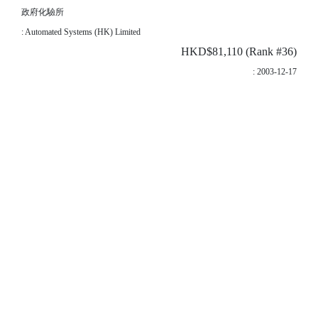
政府化驗所
: Automated Systems (HK) Limited
HKD$81,110 (Rank #36)
: 2003-12-17