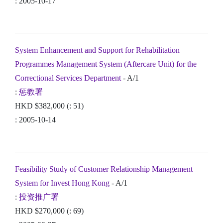
: 2005-10-17
System Enhancement and Support for Rehabilitation
Programmes Management System (Aftercare Unit) for the
Correctional Services Department
- A/1
:
惩教署
HKD $382,000 (: 51)
: 2005-10-14
Feasibility Study of Customer Relationship Management
System for Invest Hong Kong
- A/1
:
投资推广署
HKD $270,000 (: 69)