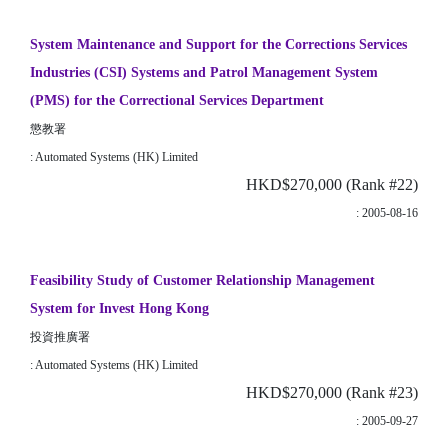
System Maintenance and Support for the Corrections Services
Industries (CSI) Systems and Patrol Management System
(PMS) for the Correctional Services Department
懲教署
: Automated Systems (HK) Limited
HKD$270,000 (Rank #22)
: 2005-08-16
Feasibility Study of Customer Relationship Management
System for Invest Hong Kong
投資推廣署
: Automated Systems (HK) Limited
HKD$270,000 (Rank #23)
: 2005-09-27