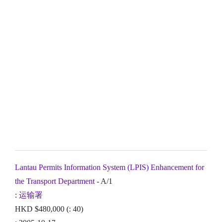
Lantau Permits Information System (LPIS) Enhancement for
the Transport Department
- A/1
:
运输署
HKD $480,000 (: 40)