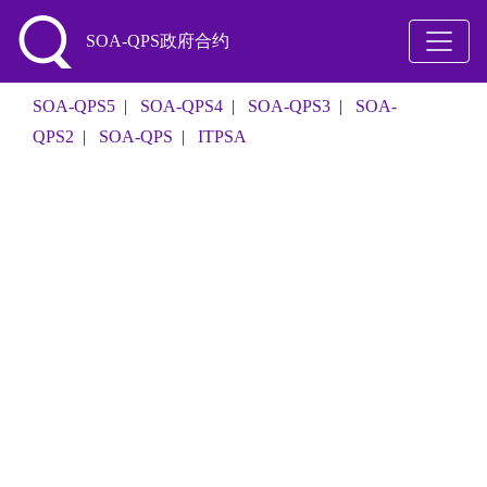
SOA-QPS政府合约
SOA-QPS5
|
SOA-QPS4
|
SOA-QPS3
|
SOA-
QPS2
|
SOA-QPS
|
ITPSA