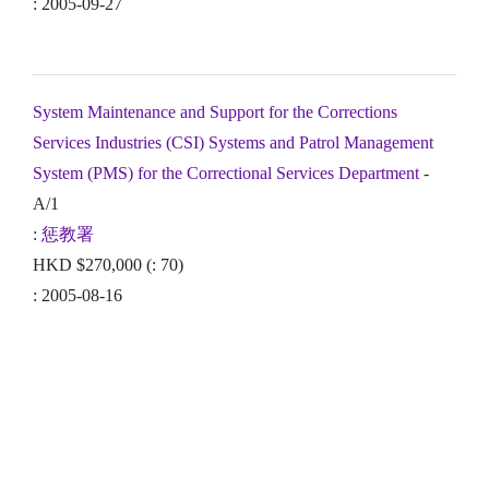
: 2005-09-27
System Maintenance and Support for the Corrections
Services Industries (CSI) Systems and Patrol Management
System (PMS) for the Correctional Services Department
-
A/1
:
惩教署
HKD $270,000 (: 70)
: 2005-08-16