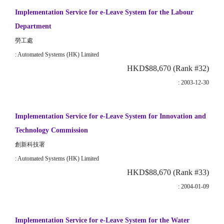
Implementation Service for e-Leave System for the Labour
Department
勞工處
: Automated Systems (HK) Limited
HKD$88,670 (Rank #32)
: 2003-12-30
Implementation Service for e-Leave System for Innovation and
Technology Commission
創新科技署
: Automated Systems (HK) Limited
HKD$88,670 (Rank #33)
: 2004-01-09
Implementation Service for e-Leave System for the Water