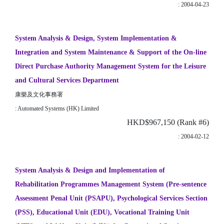
: 2004-04-23
System Analysis & Design, System Implementation &
Integration and System Maintenance & Support of the On-line
Direct Purchase Authority Management System for the Leisure
and Cultural Services Department
康樂及文化事務署
: Automated Systems (HK) Limited
HKD$967,150 (Rank #6)
: 2004-02-12
System Analysis & Design and Implementation of
Rehabilitation Programmes Management System (Pre-sentence
Assessment Penal Unit (PSAPU), Psychological Services Section
(PSS), Educational Unit (EDU), Vocational Training Unit