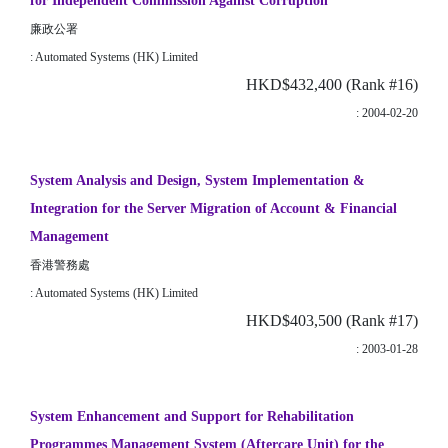
for Independent Commission Against Corruption
廉政公署
: Automated Systems (HK) Limited
HKD$432,400 (Rank #16)
: 2004-02-20
System Analysis and Design, System Implementation &
Integration for the Server Migration of Account & Financial
Management
香港警務處
: Automated Systems (HK) Limited
HKD$403,500 (Rank #17)
: 2003-01-28
System Enhancement and Support for Rehabilitation
Programmes Management System (Aftercare Unit) for the