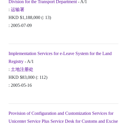
Division for the Transport Department
- A/1
:
运输署
HKD $1,188,000 (: 13)
: 2005-07-09
Implementation Services for e-Leave System for the Land
Registry
- A/1
:
土地注册处
HKD $83,000 (: 112)
: 2005-05-16
Provision of Configuration and Customization Services for
Unicenter Service Plus Service Desk for Customs and Excise