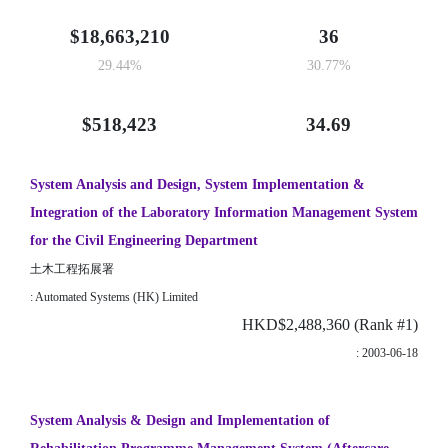
$18,663,210
36
29.44%
30.77%
$518,423
34.69
System Analysis and Design, System Implementation &
Integration of the Laboratory Information Management System
for the Civil Engineering Department
土木工程拓展署
: Automated Systems (HK) Limited
HKD$2,488,360 (Rank #1)
: 2003-06-18
System Analysis & Design and Implementation of