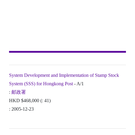
System Development and Implementation of Stamp Stock
System (SSS) for Hongkong Post
- A/1
:
邮政署
HKD $468,000 (: 41)
: 2005-12-23