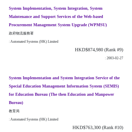
System Implementation, System Integration, System
Maintenance and Support Services of the Web-based
Procurement Management System Upgrade (WPMSU)
政府物流服務署
: Automated Systems (HK) Limited
HKD$874,980 (Rank #9)
: 2003-02-27
System Implementation and System Integration Service of the
Special Education Management Information System (SEMIS)
for Education Bureau (The then Education and Manpower
Bureau)
教育局
: Automated Systems (HK) Limited
HKD$763,300 (Rank #10)