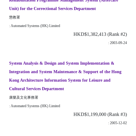
Rehabilitation Programme Management System (Aftercare
Unit) for the Correctional Services Department
懲教署
: Automated Systems (HK) Limited
HKD$1,382,413 (Rank #2)
: 2003-09-24
System Analysis & Design and System Implementation &
Integration and System Maintenance & Support of the Hong
Kong Architecture Information System for Leisure and
Cultural Services Department
康樂及文化事務署
: Automated Systems (HK) Limited
HKD$1,199,000 (Rank #3)
: 2005-12-02