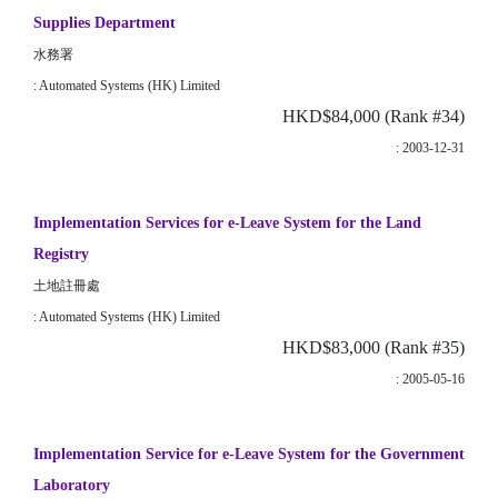
Supplies Department
水務署
: Automated Systems (HK) Limited
HKD$84,000 (Rank #34)
: 2003-12-31
Implementation Services for e-Leave System for the Land
Registry
土地註冊處
: Automated Systems (HK) Limited
HKD$83,000 (Rank #35)
: 2005-05-16
Implementation Service for e-Leave System for the Government
Laboratory