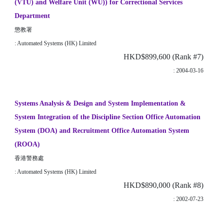
(VTU) and Welfare Unit (WU)) for Correctional Services
Department
懲教署
: Automated Systems (HK) Limited
HKD$899,600 (Rank #7)
: 2004-03-16
Systems Analysis & Design and System Implementation &
System Integration of the Discipline Section Office Automation
System (DOA) and Recruitment Office Automation System
(ROOA)
香港警務處
: Automated Systems (HK) Limited
HKD$890,000 (Rank #8)
: 2002-07-23