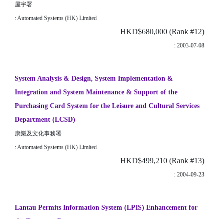
屋宇署
: Automated Systems (HK) Limited
HKD$680,000 (Rank #12)
: 2003-07-08
System Analysis & Design, System Implementation &
Integration and System Maintenance & Support of the
Purchasing Card System for the Leisure and Cultural Services
Department (LCSD)
康樂及文化事務署
: Automated Systems (HK) Limited
HKD$499,210 (Rank #13)
: 2004-09-23
Lantau Permits Information System (LPIS) Enhancement for