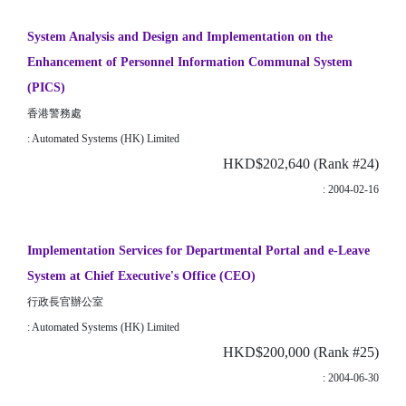
System Analysis and Design and Implementation on the
Enhancement of Personnel Information Communal System
(PICS)
香港警務處
: Automated Systems (HK) Limited
HKD$202,640 (Rank #24)
: 2004-02-16
Implementation Services for Departmental Portal and e-Leave
System at Chief Executive's Office (CEO)
行政長官辦公室
: Automated Systems (HK) Limited
HKD$200,000 (Rank #25)
: 2004-06-30