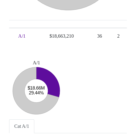
A/1
$18,663,210
36
2
A/1
Cat A/1