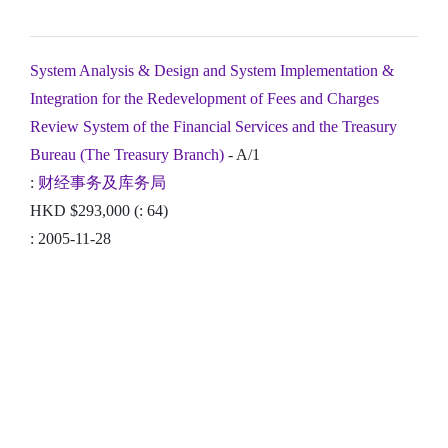
System Analysis & Design and System Implementation &
Integration for the Redevelopment of Fees and Charges
Review System of the Financial Services and the Treasury
Bureau (The Treasury Branch)
- A/1
:
财经事务及库务局
HKD $293,000 (: 64)
: 2005-11-28