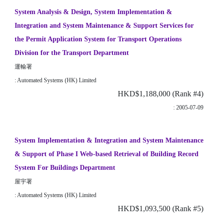
System Analysis & Design, System Implementation &
Integration and System Maintenance & Support Services for
the Permit Application System for Transport Operations
Division for the Transport Department
運輸署
: Automated Systems (HK) Limited
HKD$1,188,000 (Rank #4)
: 2005-07-09
System Implementation & Integration and System Maintenance
& Support of Phase I Web-based Retrieval of Building Record
System For Buildings Department
屋宇署
: Automated Systems (HK) Limited
HKD$1,093,500 (Rank #5)