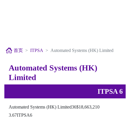
首页
ITPSA
Automated Systems (HK) Limited
Automated Systems (HK)
Limited
ITPSA 6
Automated Systems (HK) Limited36$18,663,210
3.67ITPSA6