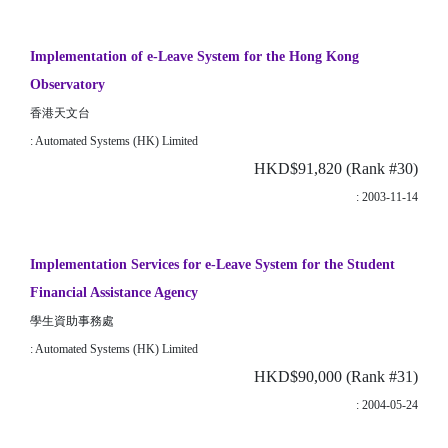
Implementation of e-Leave System for the Hong Kong
Observatory
香港天文台
: Automated Systems (HK) Limited
HKD$91,820 (Rank #30)
: 2003-11-14
Implementation Services for e-Leave System for the Student
Financial Assistance Agency
學生資助事務處
: Automated Systems (HK) Limited
HKD$90,000 (Rank #31)
: 2004-05-24