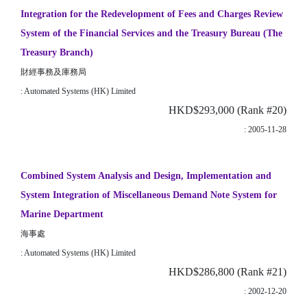
Integration for the Redevelopment of Fees and Charges Review
System of the Financial Services and the Treasury Bureau (The
Treasury Branch)
財經事務及庫務局
: Automated Systems (HK) Limited
HKD$293,000 (Rank #20)
: 2005-11-28
Combined System Analysis and Design, Implementation and
System Integration of Miscellaneous Demand Note System for
Marine Department
海事處
: Automated Systems (HK) Limited
HKD$286,800 (Rank #21)
: 2002-12-20