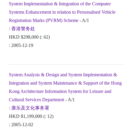
System Implementation & Integration of the Computer
Systems Enhancement in relation to Personalised Vehicle
Registration Marks (PVRM) Scheme
- A/1
:
香港警务处
HKD $298,000 (: 62)
: 2005-12-19
System Analysis & Design and System Implementation &
Integration and System Maintenance & Support of the Hong
Kong Architecture Information System for Leisure and
Cultural Services Department
- A/1
:
康乐及文化事务署
HKD $1,199,000 (: 12)
: 2005-12-02