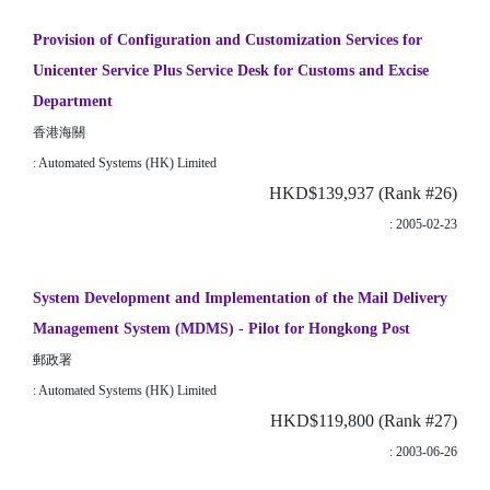
Provision of Configuration and Customization Services for
Unicenter Service Plus Service Desk for Customs and Excise
Department
香港海關
: Automated Systems (HK) Limited
HKD$139,937 (Rank #26)
: 2005-02-23
System Development and Implementation of the Mail Delivery
Management System (MDMS) - Pilot for Hongkong Post
郵政署
: Automated Systems (HK) Limited
HKD$119,800 (Rank #27)
: 2003-06-26