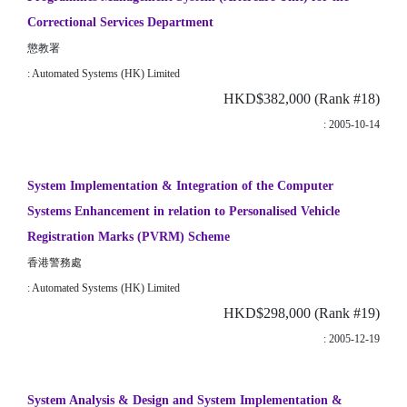
Correctional Services Department
懲教署
: Automated Systems (HK) Limited
HKD$382,000 (Rank #18)
: 2005-10-14
System Implementation & Integration of the Computer
Systems Enhancement in relation to Personalised Vehicle
Registration Marks (PVRM) Scheme
香港警務處
: Automated Systems (HK) Limited
HKD$298,000 (Rank #19)
: 2005-12-19
System Analysis & Design and System Implementation &