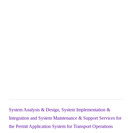
System Analysis & Design, System Implementation &
Integration and System Maintenance & Support Services for
the Permit Application System for Transport Operations