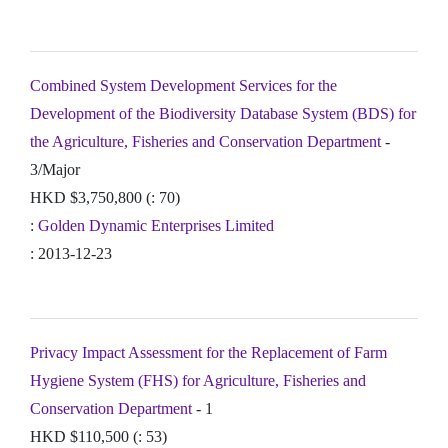
Combined System Development Services for the
Development of the Biodiversity Database System (BDS) for
the Agriculture, Fisheries and Conservation Department
-
3/Major
HKD $3,750,800 (: 70)
:
Golden Dynamic Enterprises Limited
: 2013-12-23
Privacy Impact Assessment for the Replacement of Farm
Hygiene System (FHS) for Agriculture, Fisheries and
Conservation Department
- 1
HKD $110,500 (: 53)