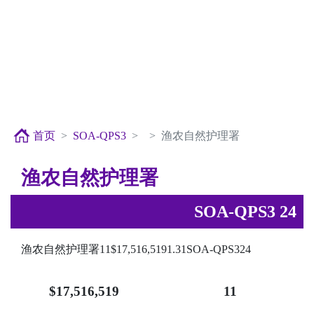
首页
SOA-QPS3
渔农自然护理署
渔农自然护理署
SOA-QPS3 24
渔农自然护理署11$17,516,5191.31SOA-QPS324
$17,516,519
11