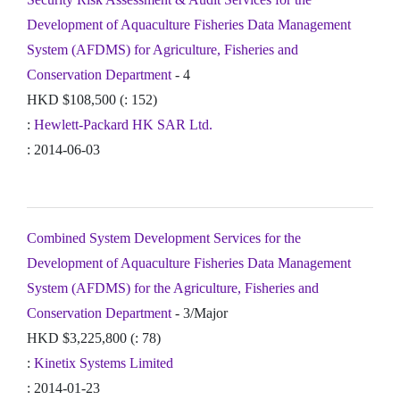
Development of Aquaculture Fisheries Data Management
System (AFDMS) for Agriculture, Fisheries and
Conservation Department
- 4
HKD $108,500 (: 152)
:
Hewlett-Packard HK SAR Ltd.
: 2014-06-03
Combined System Development Services for the
Development of Aquaculture Fisheries Data Management
System (AFDMS) for the Agriculture, Fisheries and
Conservation Department
- 3/Major
HKD $3,225,800 (: 78)
:
Kinetix Systems Limited
: 2014-01-23