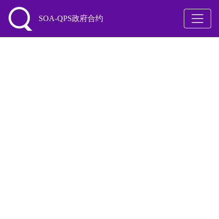
SOA-QPS政府合约