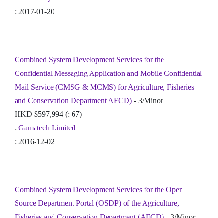
: 2017-01-20
Combined System Development Services for the
Confidential Messaging Application and Mobile Confidential
Mail Service (CMSG & MCMS) for Agriculture, Fisheries
and Conservation Department AFCD)
- 3/Minor
HKD $597,994 (: 67)
:
Gamatech Limited
: 2016-12-02
Combined System Development Services for the Open
Source Department Portal (OSDP) of the Agriculture,
Fisheries and Conservation Department (AFCD)
- 3/Minor