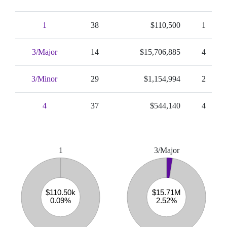
1
38
$110,500
1
3/Major
14
$15,706,885
4
3/Minor
29
$1,154,994
2
4
37
$544,140
4
1
3/Major