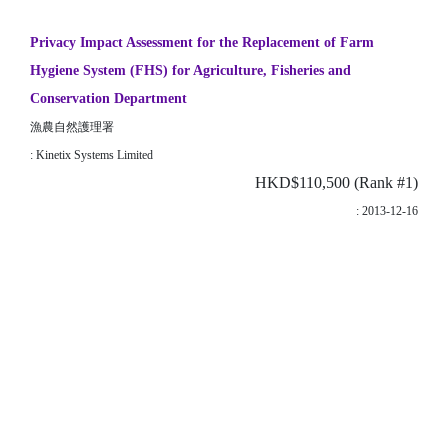
Privacy Impact Assessment for the Replacement of Farm
Hygiene System (FHS) for Agriculture, Fisheries and
Conservation Department
漁農自然護理署
: Kinetix Systems Limited
HKD$110,500 (Rank #1)
: 2013-12-16