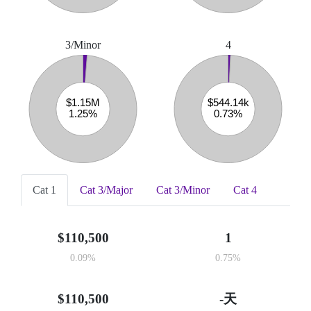
3/Minor
4
Cat 1
Cat 3/Major
Cat 3/Minor
Cat 4
$110,500
1
0.09%
0.75%
$110,500
-天