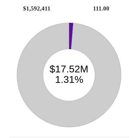
$1,592,411
111.00