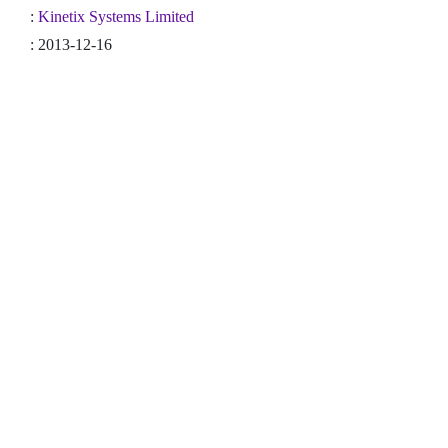
:
Kinetix Systems Limited
: 2013-12-16