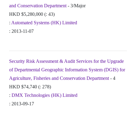
and Conservation Department
- 3/Major
HKD $5,280,000 (: 43)
:
Automated Systems (HK) Limited
: 2013-11-07
Security Risk Assessment & Audit Services for the Upgrade
of Departmental Geographic Information System (DGIS) for
Agriculture, Fisheries and Conservation Department
- 4
HKD $74,740 (: 278)
:
DMX Technologies (HK) Limited
: 2013-09-17