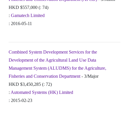
HKD $557,000 (: 74)
:
Gamatech Limited
: 2016-05-11
Combined System Development Services for the
Development of the Agricultural Land Use Data
Management System (ALUDMS) for the Agriculture,
Fisheries and Conservation Department
- 3/Major
HKD $3,450,285 (: 72)
:
Automated Systems (HK) Limited
: 2015-02-23