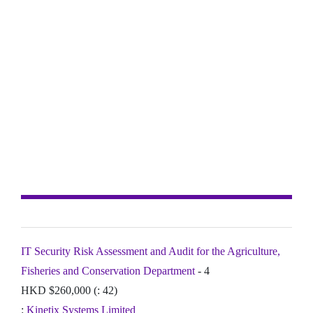
IT Security Risk Assessment and Audit for the Agriculture,
Fisheries and Conservation Department
- 4
HKD $260,000 (: 42)
:
Kinetix Systems Limited