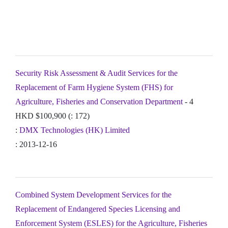
Security Risk Assessment & Audit Services for the
Replacement of Farm Hygiene System (FHS) for
Agriculture, Fisheries and Conservation Department
- 4
HKD $100,900 (: 172)
:
DMX Technologies (HK) Limited
: 2013-12-16
Combined System Development Services for the
Replacement of Endangered Species Licensing and
Enforcement System (ESLES) for the Agriculture, Fisheries