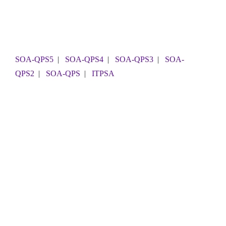
SOA-QPS5
|
SOA-QPS4
|
SOA-QPS3
|
SOA-
QPS2
|
SOA-QPS
|
ITPSA