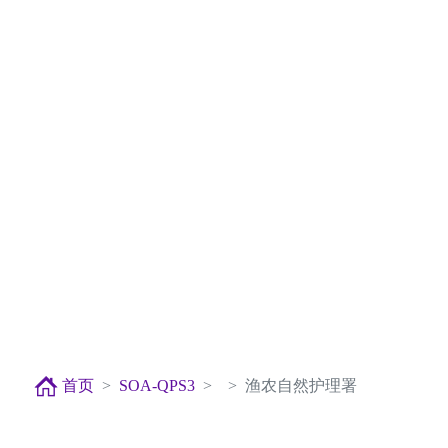
首页
SOA-QPS3
渔农自然护理署